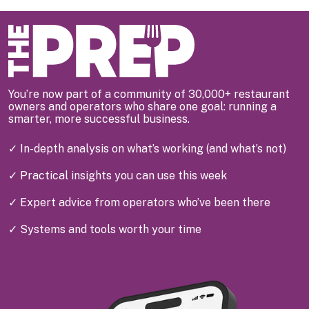
You’re now part of a community of 30,000+ restaurant
owners and operators who share one goal: running a
smarter, more successful business.
✓ In-depth analysis on what’s working (and what’s not)
✓ Practical insights you can use this week
✓ Expert advice from operators who’ve been there
✓ Systems and tools worth your time